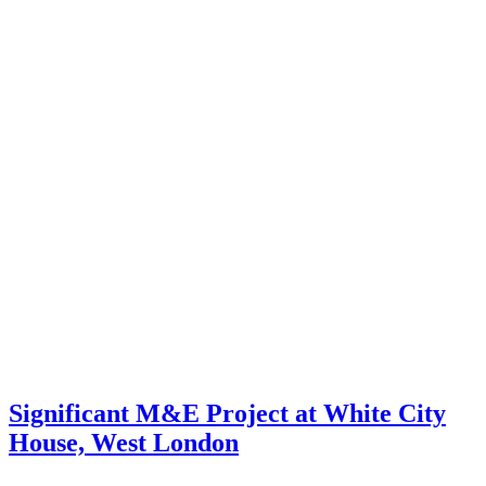
Significant M&E Project at White City
House, West London