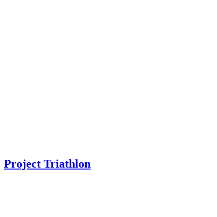
Project Triathlon