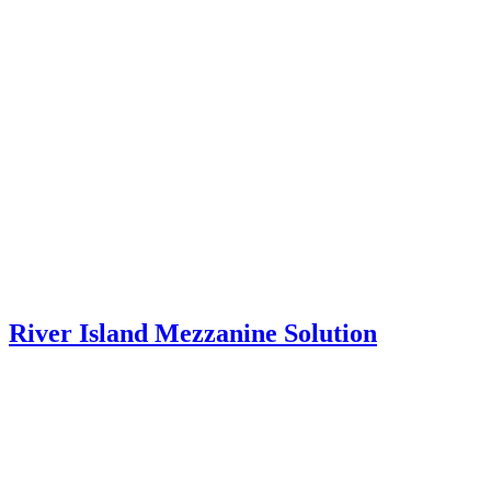
River Island Mezzanine Solution