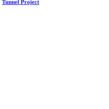
Tunnel Project