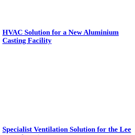
HVAC Solution for a New Aluminium
Casting Facility
Specialist Ventilation Solution for the Lee