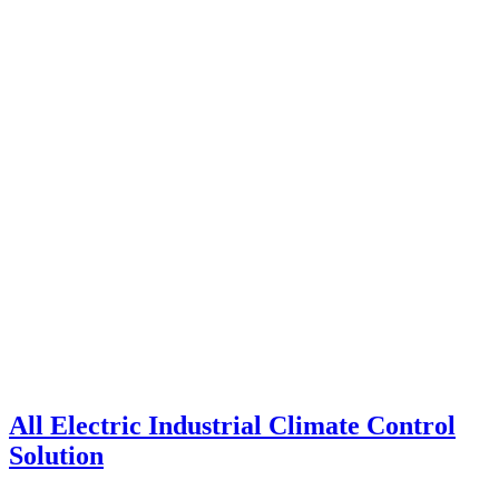
All Electric Industrial Climate Control
Solution