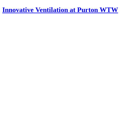
Innovative Ventilation at Purton WTW