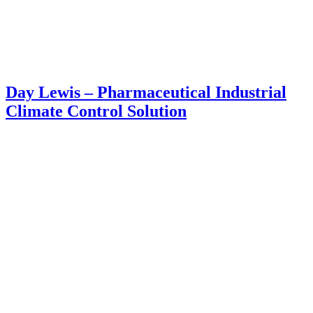
Day Lewis – Pharmaceutical Industrial
Climate Control Solution