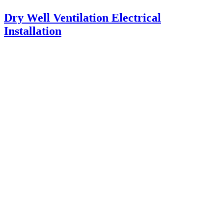
Dry Well Ventilation Electrical
Installation