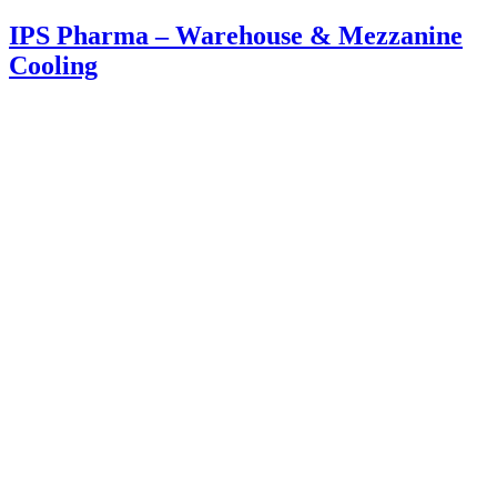
IPS Pharma – Warehouse & Mezzanine
Cooling