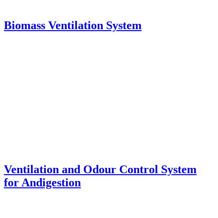
Biomass Ventilation System
Ventilation and Odour Control System
for Andigestion