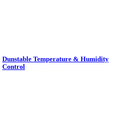
Dunstable Temperature & Humidity
Control