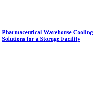
Pharmaceutical Warehouse Cooling
Solutions for a Storage Facility