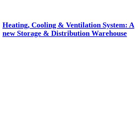
Heating, Cooling & Ventilation System: A
new Storage & Distribution Warehouse