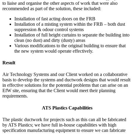
to liaise and organise the other aspects of work that were also
recommended as part of the solution, these included:
Installation of fast acting doors on the FRB
Installation of a misting system within the FRB – both dust
suppression & odour control systems
Installation of full height curtains to separate the building into
clean (no dust) and dirty (dusty) areas
Various modifications to the original building to ensure that
the new system would operate effectively.
Result
Air Technology Systems and our Client worked on a collaborative
basis to develop the systems and ductwork designs that would result
in effective solutions for the potential problems that can arise on an
EfW site, ensuring that the Client would meet their planning
requirements.
ATS Plastics Capabilities
The plastic ductwork for projects such as this can all be fabricated
by ATS Plastics; we have full in-house capabilities with high
specification manufacturing equipment to ensure we can fabricate