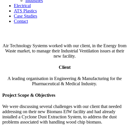
Industries
Electrical
ATS Plastics
Case Studies
Contact
Biomass Ventilation System
Air Technology Systems worked with our client, in the Energy from
Waste market, to manage their Industrial Ventilation issues at their
new facility.
Client
A leading organisation in Engineering & Manufacturing for the
Pharmaceutical & Medical Industry.
Project Scope & Objectives
We were discussing several challenges with our client that needed
addressing on their new Biomass EfW facility and had already
installed a Cyclone Dust Extraction System, to address the dust
problems associated with handling wood chip biomass.