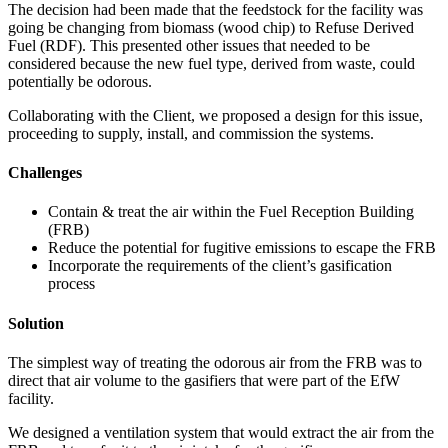
The decision had been made that the feedstock for the facility was
going be changing from biomass (wood chip) to Refuse Derived
Fuel (RDF). This presented other issues that needed to be
considered because the new fuel type, derived from waste, could
potentially be odorous.
Collaborating with the Client, we proposed a design for this issue,
proceeding to supply, install, and commission the systems.
Challenges
Contain & treat the air within the Fuel Reception Building
(FRB)
Reduce the potential for fugitive emissions to escape the FRB
Incorporate the requirements of the client’s gasification
process
Solution
The simplest way of treating the odorous air from the FRB was to
direct that air volume to the gasifiers that were part of the EfW
facility.
We designed a ventilation system that would extract the air from the