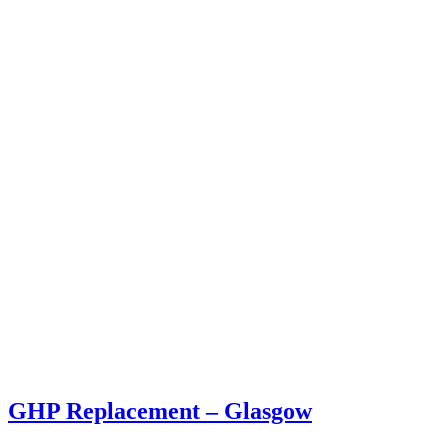
GHP Replacement – Glasgow