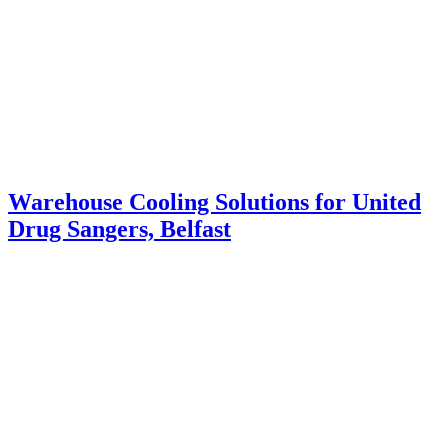
Warehouse Cooling Solutions for United
Drug Sangers, Belfast