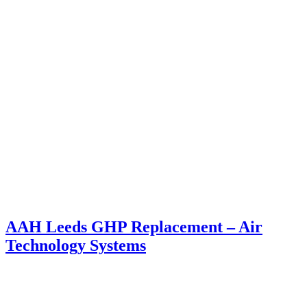
AAH Leeds GHP Replacement – Air
Technology Systems