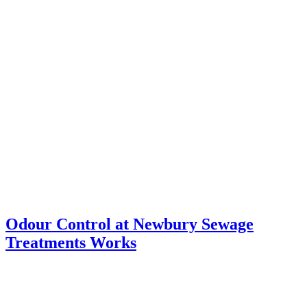
Odour Control at Newbury Sewage
Treatments Works