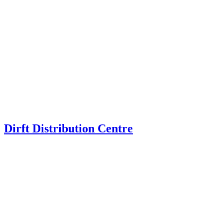
Dirft Distribution Centre