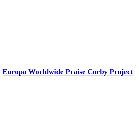
Europa Worldwide Praise Corby Project