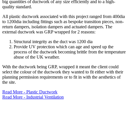
big quantities of ductwork of any size efficiently and to a high-
quality standard.
All plastic ductwork associated with this project ranged from 400dia
to 1200dia including fittings such as bespoke transition pieces, non-
return dampers, isolation dampers and actuated dampers. The
external ductwork was GRP wrapped for 2 reasons:
Structural integrity as the duct was 1200 dia
Provide UV protection which can age and speed up the
process of the ductwork becoming brittle from the temperature
abuse of the UK weather.
With the ductwork being GRP, wrapped it meant the client could
select the colour of the ductwork they wanted to fit either with their
planning permission requirements or to fit in with the aesthetics of
the site.
Read More - Plastic Ductwork
Read More - Industrial Ventilation