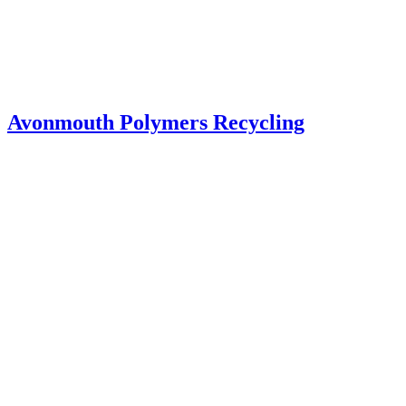
Avonmouth Polymers Recycling