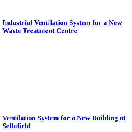
Industrial Ventilation System for a New
Waste Treatment Centre
Ventilation System for a New Building at
Sellafield