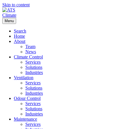
Skip to content
Menu
Search
Home
About
Team
News
Climate Control
Services
Solutions
Industries
Ventilation
Services
Solutions
Industries
Odour Control
Services
Solutions
Industries
Maintenance
Services