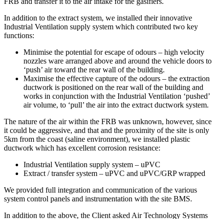
FRB and transfer it to the air intake for the gasifiers.
In addition to the extract system, we installed their innovative
Industrial Ventilation supply system which contributed two key
functions:
Minimise the potential for escape of odours – high velocity
nozzles ware arranged above and around the vehicle doors to
‘push’ air toward the rear wall of the building.
Maximise the effective capture of the odours – the extraction
ductwork is positioned on the rear wall of the building and
works in conjunction with the Industrial Ventilation ‘pushed’
air volume, to ‘pull’ the air into the extract ductwork system.
The nature of the air within the FRB was unknown, however, since
it could be aggressive, and that and the proximity of the site is only
5km from the coast (saline environment), we installed plastic
ductwork which has excellent corrosion resistance:
Industrial Ventilation supply system – uPVC
Extract / transfer system – uPVC and uPVC/GRP wrapped
We provided full integration and communication of the various
system control panels and instrumentation with the site BMS.
In addition to the above, the Client asked Air Technology Systems