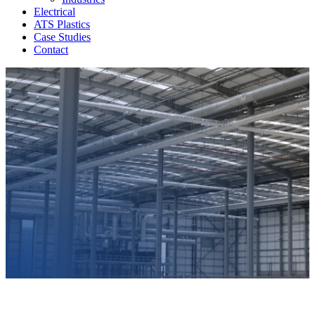
Electrical
ATS Plastics
Case Studies
Contact
Contact