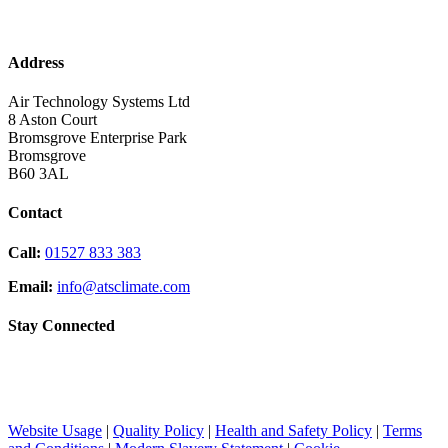
Address
Air Technology Systems Ltd
8 Aston Court
Bromsgrove Enterprise Park
Bromsgrove
B60 3AL
Contact
Call:
01527 833 383
Email:
info@atsclimate.com
Stay Connected
Website Usage
|
Quality Policy
|
Health and Safety Policy
|
Terms