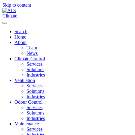
Skip to content
Menu
Search
Home
About
Team
News
Climate Control
Services
Solutions
Industries
Ventilation
Services
Solutions
Industries
Odour Control
Services
Solutions
Industries
Maintenance
Services
Industries