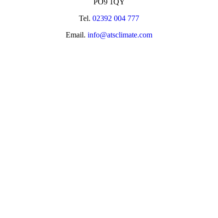
PO9 1QY
Tel.
02392 004 777
Email.
info@atsclimate.com