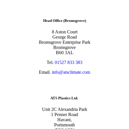
Head Office (Bromsgrove)
8 Aston Court
George Road
Bromsgrove Enterprise Park
Bromsgrove
B60 3AL
Tel.
01527 833 383
Email.
info@atsclimate.com
ATS Plastics Ltd.
Unit 2C Alexandria Park
1 Penner Road
Havant,
Portsmouth